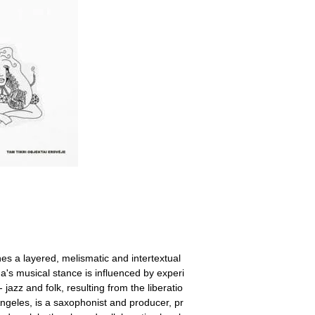
 a layered, melismatic and intertextual
's musical stance is influenced by experi
azz and folk, resulting from the liberatio
geles, is a saxophonist and producer, pr