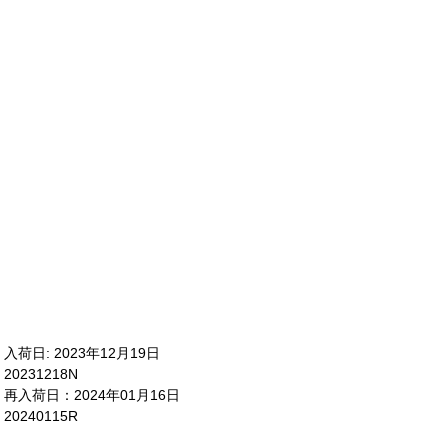
入荷日: 2023年12月19日
20231218N
再入荷日：2024年01月16日
20240115R