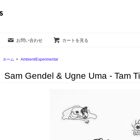
お問い合わせ
カートを見る
ホーム
>
Ambient/Experimental
Sam Gendel & Ugne Uma - ‎Tam Tik