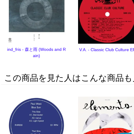
ind_fris - 森と雨 (Woods and R
V.A. - Classic Club Culture E
ain)
この商品を見た人はこんな商品も