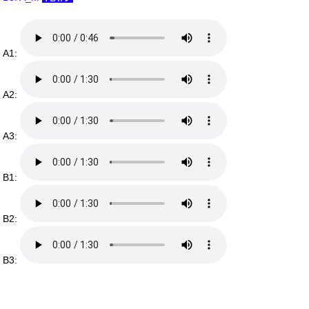
A1:
A2:
A3:
B1:
B2:
B3: