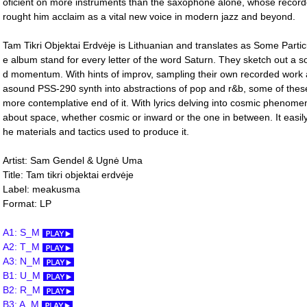
oficient on more instruments than the saxophone alone, whose record
rought him acclaim as a vital new voice in modern jazz and beyond.
Tam Tikri Objektai Erdvėje is Lithuanian and translates as Some Partic
e album stand for every letter of the word Saturn. They sketch out a sou
d momentum. With hints of improv, sampling their own recorded work
asound PSS-290 synth into abstractions of pop and r&b, some of these 
more contemplative end of it. With lyrics delving into cosmic phenome
about space, whether cosmic or inward or the one in between. It easily
he materials and tactics used to produce it.
Artist: Sam Gendel & Ugnė Uma
Title: Tam tikri objektai erdv​ė​je
Label: meakusma
Format: LP
A1: S_M
A2: T_M
A3: N_M
B1: U_M
B2: R_M
B3: A_M