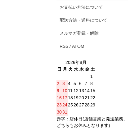
お支払い方法について
配送方法・送料について
メルマガ登録・解除
RSS
/
ATOM
2026年8月
日
月
火
水
木
金
土
1
2
3
4
5
6
7
8
9
10
11
12
13
14
15
16
17
18
19
20
21
22
23
24
25
26
27
28
29
30
31
赤字：店休日(店舗営業と発送業務、
どちらもお休みとなります)