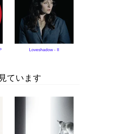
P
Loveshadow - II
見ています