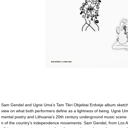
Sam Gendel and Ugnė Uma's Tam Tikri Objektai Erdvėje album sketches
view on what both performers define as a lightness of being. Ugnė Uma
mental poetry and Lithuania's 20th century underground music scene - j
n of the country's independence movements. Sam Gendel, from Los An