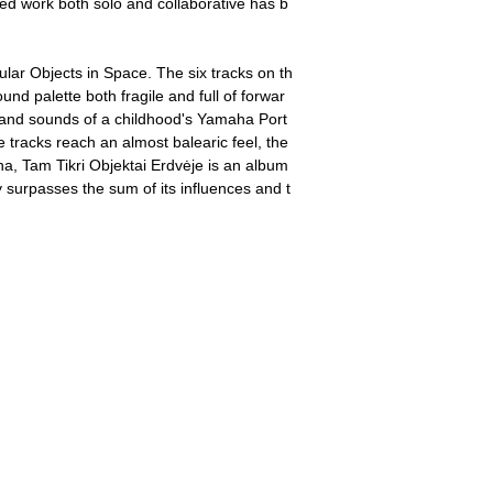
ed work both solo and collaborative has b
ular Objects in Space. The six tracks on th
nd palette both fragile and full of forwar
 and sounds of a childhood's Yamaha Port
tracks reach an almost balearic feel, the
na, Tam Tikri Objektai Erdvėje is an album
 surpasses the sum of its influences and t