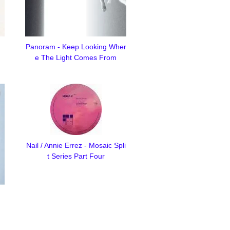
Panoram - Keep Looking Wher
e The Light Comes From
Nail / Annie Errez - Mosaic Spli
t Series Part Four