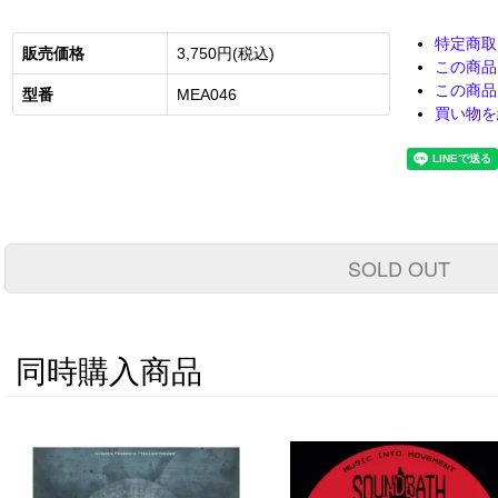
特定商取
販売価格
3,750円(税込)
この商品
この商品
型番
MEA046
買い物を
SOLD OUT
同時購入商品