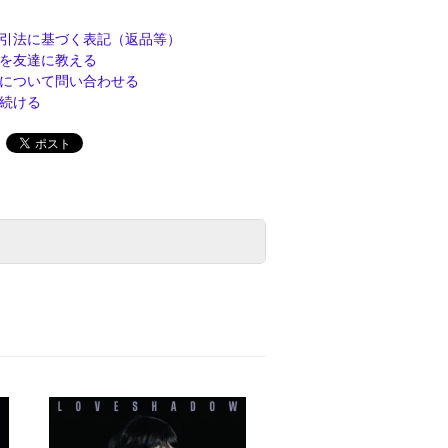
引法に基づく表記（返品等）
を友達に教える
について問い合わせる
続ける