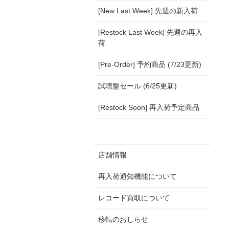
[New Last Week] 先週の新入荷
[Restock Last Week] 先週の再入
荷
[Pre-Order] 予約商品 (7/23更新)
試聴盤セール (6/25更新)
[Restock Soon] 再入荷予定商品
店舗情報
再入荷通知機能について
レコード買取について
移転のおしらせ