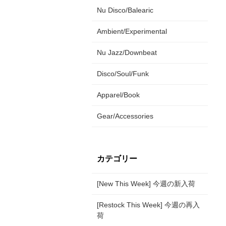
Nu Disco/Balearic
Ambient/Experimental
Nu Jazz/Downbeat
Disco/Soul/Funk
Apparel/Book
Gear/Accessories
カテゴリー
[New This Week] 今週の新入荷
[Restock This Week] 今週の再入
荷