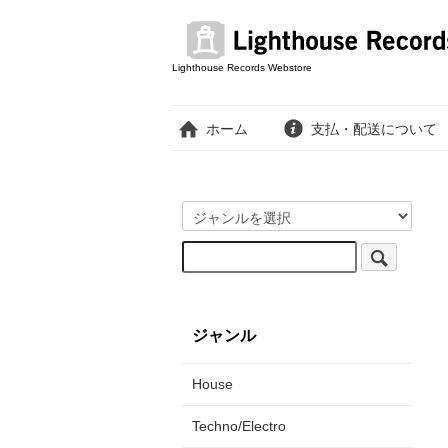
Lighthouse Records Webstore
ホーム
支払・配送について
ジャンル
House
Techno/Electro