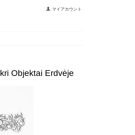
マイアカウント
ri Objektai Erdvėje