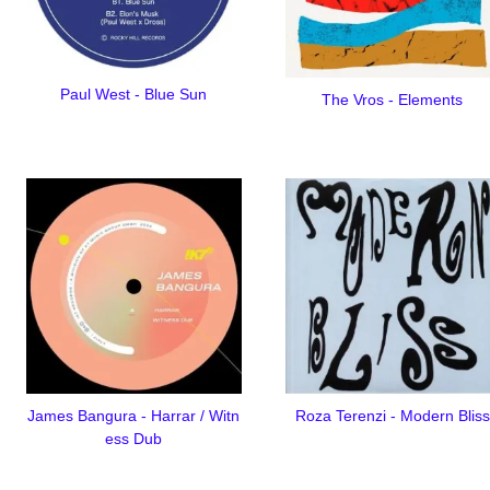
Paul West - Blue Sun
The Vros - Elements
James Bangura - Harrar / Witn
Roza Terenzi - Modern Bliss
ess Dub