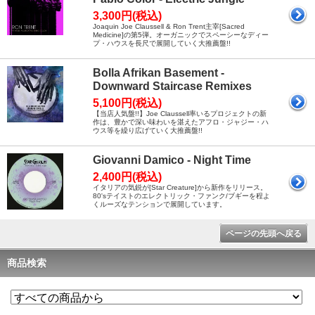
3,300円(税込)
Joaquin Joe Claussell & Ron Trent主宰[Sacred
Medicine]の第5弾。オーガニックでスペーシーなディー
プ・ハウスを長尺で展開していく大推薦盤!!
Bolla Afrikan Basement -
Downward Staircase Remixes
5,100円(税込)
【当店人気盤!!】Joe Claussell率いるプロジェクトの新
作は、豊かで深い味わいを湛えたアフロ・ジャジー・ハ
ウス等を繰り広げていく大推薦盤!!
Giovanni Damico - Night Time
2,400円(税込)
イタリアの気鋭が[Star Creature]から新作をリリース。
80'sテイストのエレクトリック・ファンク/ブギーを程よ
くルーズなテンションで展開しています。
ページの先頭へ戻る
商品検索