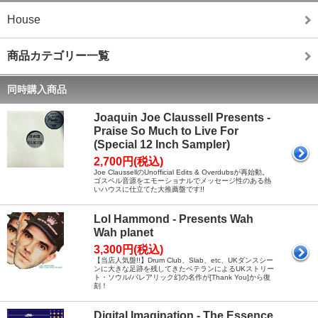
House
商品カテゴリー一覧
同時購入商品
Joaquin Joe Claussell Presents -
Praise So Much to Live For
(Special 12 Inch Sampler)
2,700円(税込)
Joe ClaussellのUnofficial Edits & Overdubsが再始動。
ゴスペル音源をエモーショナルでメッセージ性のある熱
いハウスに仕立てた大推薦盤です!!
Lol Hammond - Presents Wah
Wah planet
3,300円(税込)
【当店人気盤!!】Drum Club、Slab、etc、UKダンスシー
ンに大きな足跡を残してきたベテランによるUKストリー
ト・ソウル/バレアリック幻の名作が[Thank You]から復
刻！
Digital Imagination - The Essence