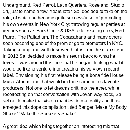
Underground, Red Parrot, Latin Quarters, Roseland, Studio
54, just to name a few. Years later, Sal decided to take on the
role, of which he became quite successful at, of promoting
his own events in New York City; throwing regular parties at
venues such as Park Circle & USA roller skating rinks, Red
Parrot, The Palladium, The Copacabana and many others,
soon becoming one of the premier go to promoters in NYC.
Taking a long and well-deserved hiatus from the club scene,
in 2012 Sal decided to make his return back to what he
loves. It was around this time that he began thinking what it
would be like to venture into creating his very own record
label. Envisioning his first release being a bona fide House
Music Album, one that would include some of his favorite
producers. Not one to let dreams drift into the ether, while
recollecting on that conversation with Jovan way back, Sal
set out to make that vision manifest into a reality and thus
emerged this dope compilation titled Banger “Make My Body
Shake” “Make the Speakers Shake”
A great idea which brings together an interesting mix that