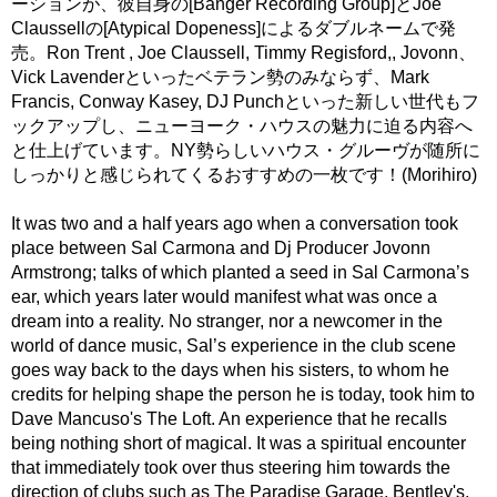
ーションが、彼自身の[Banger Recording Group]とJoe
Claussellの[Atypical Dopeness]によるダブルネームで発
売。Ron Trent , Joe Claussell, Timmy Regisford,, Jovonn、
Vick Lavenderといったベテラン勢のみならず、Mark
Francis, Conway Kasey, DJ Punchといった新しい世代もフ
ックアップし、ニューヨーク・ハウスの魅力に迫る内容へ
と仕上げています。NY勢らしいハウス・グルーヴが随所に
しっかりと感じられてくるおすすめの一枚です！(Morihiro)
It was two and a half years ago when a conversation took
place between Sal Carmona and Dj Producer Jovonn
Armstrong; talks of which planted a seed in Sal Carmona’s
ear, which years later would manifest what was once a
dream into a reality. No stranger, nor a newcomer in the
world of dance music, Sal’s experience in the club scene
goes way back to the days when his sisters, to whom he
credits for helping shape the person he is today, took him to
Dave Mancuso's The Loft. An experience that he recalls
being nothing short of magical. It was a spiritual encounter
that immediately took over thus steering him towards the
direction of clubs such as The Paradise Garage, Bentley's,