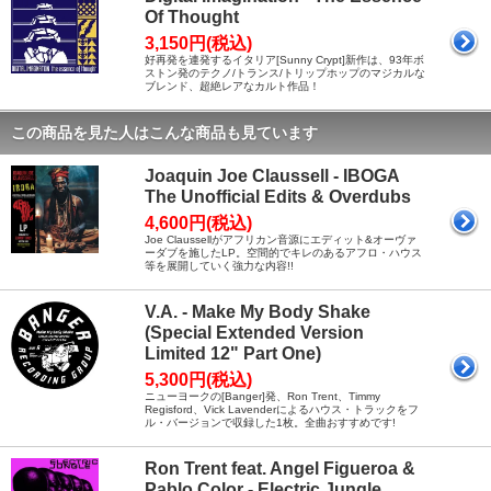
Of Thought
3,150円(税込)
好再発を連発するイタリア[Sunny Crypt]新作は、93年ボ
ストン発のテクノ/トランス/トリップホップのマジカルな
ブレンド、超絶レアなカルト作品！
この商品を見た人はこんな商品も見ています
Joaquin Joe Claussell - IBOGA
The Unofficial Edits & Overdubs
4,600円(税込)
Joe Claussellがアフリカン音源にエディット&オーヴァ
ーダブを施したLP。空間的でキレのあるアフロ・ハウス
等を展開していく強力な内容!!
V.A. - Make My Body Shake
(Special Extended Version
Limited 12" Part One)
5,300円(税込)
ニューヨークの[Banger]発、Ron Trent、Timmy
Regisford、Vick Lavenderによるハウス・トラックをフ
ル・バージョンで収録した1枚。全曲おすすめです!
Ron Trent feat. Angel Figueroa &
Pablo Color - Electric Jungle