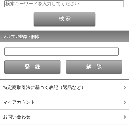
メルマガ登録・解除
特定商取引法に基づく表記（返品など）
マイアカウント
お問い合わせ