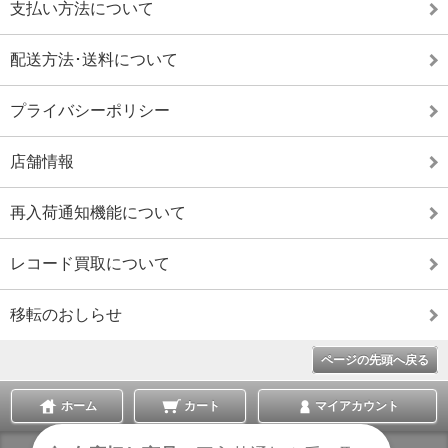
支払い方法について
配送方法･送料について
プライバシーポリシー
店舗情報
再入荷通知機能について
レコード買取について
移転のおしらせ
ページの先頭へ戻る
ホーム
カート
マイアカウント