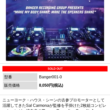
SOLD OUT
型番
Banger001-0
販売価格
8,050円(税込)
ニューヨーク・ハウス・シーンの古参プロモーターとして
活躍してきたSal Carmonaが監修を手掛けた2枚組コンピレ