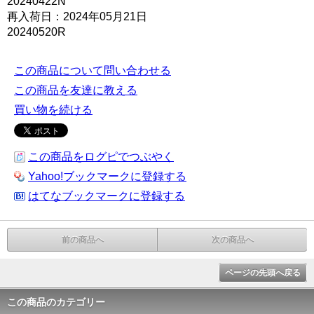
20240422N
再入荷日：2024年05月21日
20240520R
この商品について問い合わせる
この商品を友達に教える
買い物を続ける
この商品をログピでつぶやく
Yahoo!ブックマークに登録する
はてなブックマークに登録する
前の商品へ
次の商品へ
ページの先頭へ戻る
この商品のカテゴリー