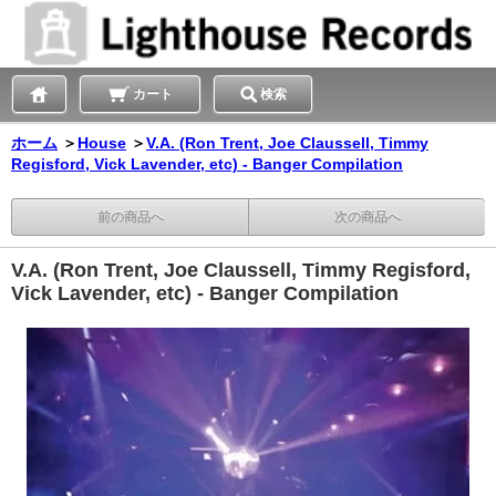
カート
検索
ホーム
＞
House
＞
V.A. (Ron Trent, Joe Claussell, Timmy
Regisford, Vick Lavender, etc) - Banger Compilation
前の商品へ
次の商品へ
V.A. (Ron Trent, Joe Claussell, Timmy Regisford,
Vick Lavender, etc) - Banger Compilation