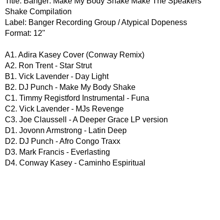
Title: Banger: Make My Body Shake Make The Speakers
Shake Compilation
Label: Banger Recording Group / Atypical Dopeness
Format: 12"
A1. Adira Kasey Cover (Conway Remix)
A2. Ron Trent - Star Strut
B1. Vick Lavender - Day Light
B2. DJ Punch - Make My Body Shake
C1. Timmy Registford Instrumental - Funa
C2. Vick Lavender - MJs Revenge
C3. Joe Claussell - A Deeper Grace LP version
D1. Jovonn Armstrong - Latin Deep
D2. DJ Punch - Afro Congo Traxx
D3. Mark Francis - Everlasting
D4. Conway Kasey - Caminho Espiritual