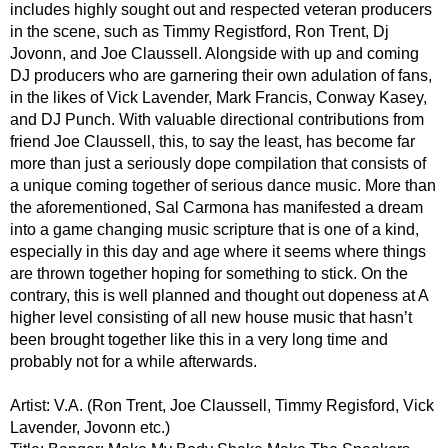
includes highly sought out and respected veteran producers
in the scene, such as Timmy Registford, Ron Trent, Dj
Jovonn, and Joe Claussell. Alongside with up and coming
DJ producers who are garnering their own adulation of fans,
in the likes of Vick Lavender, Mark Francis, Conway Kasey,
and DJ Punch. With valuable directional contributions from
friend Joe Claussell, this, to say the least, has become far
more than just a seriously dope compilation that consists of
a unique coming together of serious dance music. More than
the aforementioned, Sal Carmona has manifested a dream
into a game changing music scripture that is one of a kind,
especially in this day and age where it seems where things
are thrown together hoping for something to stick. On the
contrary, this is well planned and thought out dopeness at A
higher level consisting of all new house music that hasn’t
been brought together like this in a very long time and
probably not for a while afterwards.
Artist: V.A. (Ron Trent, Joe Claussell, Timmy Regisford, Vick
Lavender, Jovonn etc.)