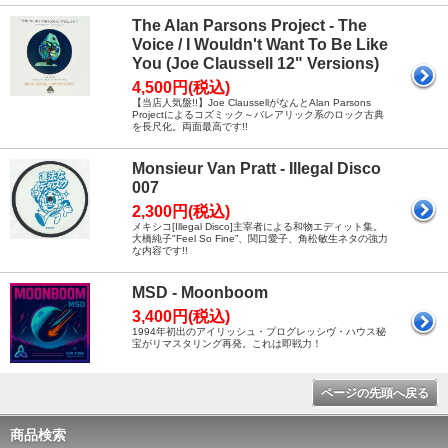
The Alan Parsons Project - The
Voice / I Wouldn't Want To Be Like
You (Joe Claussell 12" Versions)
4,500円(税込)
【当店人気盤!!】Joe ClaussellがなんとAlan Parsons
Projectによるコズミック～バレアリック系のロック古典
を長尺化。両面最高です!!
Monsieur Van Pratt - Illegal Disco
007
2,300円(税込)
メキシコ[Illegal Disco]主宰者による和物エディット集。
大橋純子"Feel So Fine”、関口愛子、角松敏生ネタの強力
な内容です!!
MSD - Moonboom
3,400円(税込)
1994年初出のアイリッシュ・プログレッシヴ・ハウス秘
宝がリマスタリング再発。これは即戦力！
ページの先頭へ戻る
商品検索