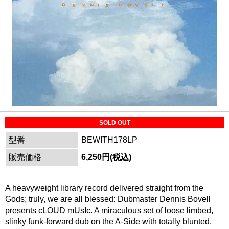
SOLD OUT
型番
BEWITH178LP
販売価格
6,250円(税込)
A heavyweight library record delivered straight from the
Gods; truly, we are all blessed: Dubmaster Dennis Bovell
presents cLOUD mUsIc. A miraculous set of loose limbed,
slinky funk-forward dub on the A-Side with totally blunted,