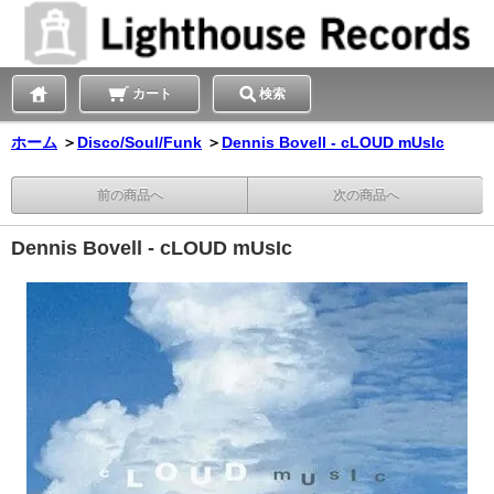
カート
検索
ホーム
＞
Disco/Soul/Funk
＞
Dennis Bovell - cLOUD mUsIc
前の商品へ
次の商品へ
Dennis Bovell - cLOUD mUsIc