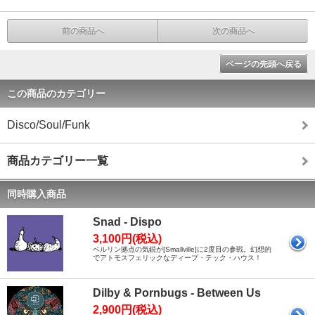
前の商品へ
次の商品へ
ページの先頭へ戻る
この商品のカテゴリー
Disco/Soul/Funk
商品カテゴリー一覧
同時購入商品
Snad - Dispo
3,100円(税込)
ベルリン拠点の気鋭が[Smallville]に2度目の参戦。幻想的
でアトモスフェリックなディープ・テック・ハウス！
Dilby & Pornbugs - Between Us
2,900円(税込)