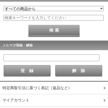
メルマガ登録・解除
特定商取引法に基づく表記（返品など）
マイアカウント