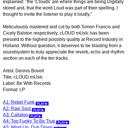
explained: "the ‘Clouds’ are where things are being Digitally
stored and, that the word Loud was part of their spelling, I
thought to invite the listener to play it loudly."
Meticulously mastered and cut by both Simon Francis and
Cicely Balston respectively, cLOUD mUsIc has been
pressed to the highest possibly quality at Record Industry in
Holland. Without question, it deserves to be blasting from a
soundsystem to truly appreciate the reverb, echo and rhythm
section on each of the ten tracks.
Artist: Dennis Bovell
Title: cLOUD mUsIc
Label: Be With Records
Format: LP
A1: Rebel Funk
A2: Raw Soul
A3: Callaloo
A4: Too Funky To Be True
A5: Wind Up, Dub Down