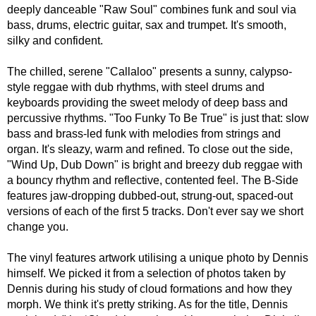
deeply danceable "Raw Soul" combines funk and soul via
bass, drums, electric guitar, sax and trumpet. It's smooth,
silky and confident.
The chilled, serene "Callaloo" presents a sunny, calypso-
style reggae with dub rhythms, with steel drums and
keyboards providing the sweet melody of deep bass and
percussive rhythms. "Too Funky To Be True" is just that: slow
bass and brass-led funk with melodies from strings and
organ. It's sleazy, warm and refined. To close out the side,
"Wind Up, Dub Down" is bright and breezy dub reggae with
a bouncy rhythm and reflective, contented feel. The B-Side
features jaw-dropping dubbed-out, strung-out, spaced-out
versions of each of the first 5 tracks. Don't ever say we short
change you.
The vinyl features artwork utilising a unique photo by Dennis
himself. We picked it from a selection of photos taken by
Dennis during his study of cloud formations and how they
morph. We think it's pretty striking. As for the title, Dennis