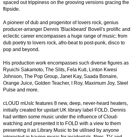
spaced out trippiness on the grooving versions gracing the
flipside.
A pioneer of dub and progenitor of lovers rock, genius
producer-arranger Dennis 'Blackbeard' Bovell's prolific and
eclectic career encompasses a huge range of music: from
dub poetry to lovers rock, afro-beat to post-punk, disco to
pop and beyond.
His production work encompasses such diverse figures as
Ryuichi Sakamoto, The Slits, Fela Kuti, Linton Kwesi
Johnson, The Pop Group, Janet Kay, Saada Bonaire,
Orange Juice, Golden Teacher, I Roy, Maximum Joy, Steel
Pulse and more.
cLOUD mUsIc features 8 new, deep, never-heard heaters,
initially created for upstart UK library label FOLD. Dennis
had written some music under the influence of Cloud-
watching and presented it to FOLD with a view to them
presenting it as Library Music to be utilised by anyone
interested in having music for incidentals, films, TV and