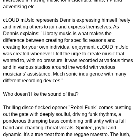
advertising etc.
cLOUD mUsIc represents Dennis expressing himself freely
and inviting others to join and express themselves. As
Dennis explains: "Library music is what makes the
difference between creating for specific reasons and
creating for your own individual enjoyment. cLOUD mUsIc
was created whenever I felt the urge to create music that I
wanted to, with no pressure. It was recorded at various times
and in various studios around the world with various
musicians’ assistance. Much sonic indulgence with many
different recording devices."
Who doesn't like the sound of that?
Thrilling disco-flecked opener "Rebel Funk" comes bustling
out the gate with deeply soulful, driving funk rhythms, a
ponderous thumping bass combining brilliantly with a full
band and chanting choral vocals. Spirited, joyful and
dynamic, it's a true treat from the reggae maestro. The lush,