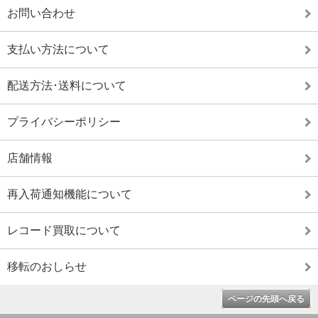
お問い合わせ
支払い方法について
配送方法･送料について
プライバシーポリシー
店舗情報
再入荷通知機能について
レコード買取について
移転のおしらせ
ページの先頭へ戻る