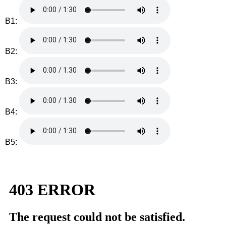
B1:
B2:
B3:
B4:
B5: