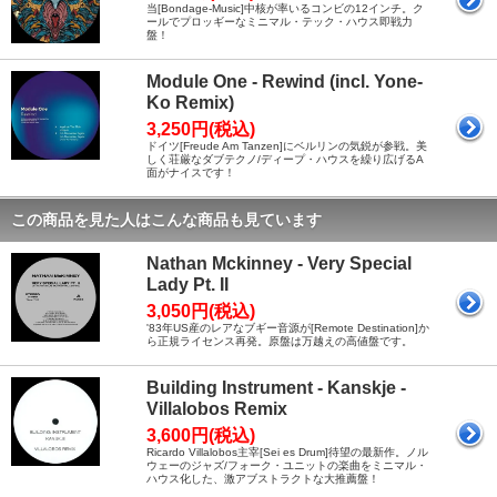
当[Bondage-Music]中核が率いるコンビの12インチ。ク
ールでプロッギーなミニマル・テック・ハウス即戦力
盤！
Module One - Rewind (incl. Yone-
Ko Remix)
3,250円(税込)
ドイツ[Freude Am Tanzen]にベルリンの気鋭が参戦。美
しく荘厳なダブテクノ/ディープ・ハウスを繰り広げるA
面がナイスです！
この商品を見た人はこんな商品も見ています
Nathan Mckinney - Very Special
Lady Pt. II
3,050円(税込)
'83年US産のレアなブギー音源が[Remote Destination]か
ら正規ライセンス再発。原盤は万越えの高値盤です。
Building Instrument - Kanskje -
Villalobos Remix
3,600円(税込)
Ricardo Villalobos主宰[Sei es Drum]待望の最新作。ノル
ウェーのジャズ/フォーク・ユニットの楽曲をミニマル・
ハウス化した、激アブストラクトな大推薦盤！