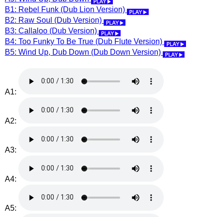
B1: Rebel Funk (Dub Lion Version)
B2: Raw Soul (Dub Version)
B3: Callaloo (Dub Version)
B4: Too Funky To Be True (Dub Flute Version)
B5: Wind Up, Dub Down (Dub Down Version)
A1:
A2:
A3:
A4:
A5: