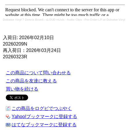
Dubwise Vinyl
?
Dennis Bovell - cLOUD mUsIc - Audio Clips - Pre-Order LP at Dubwise Vinyl
入荷日: 2026年02月10日
20260209N
再入荷日：2026年03月24日
20260323R
この商品について問い合わせる
この商品を友達に教える
買い物を続ける
この商品をログピでつぶやく
Yahoo!ブックマークに登録する
はてなブックマークに登録する