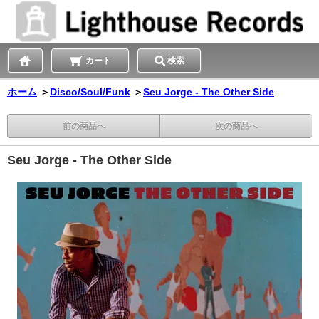
カート
検索
ホーム
＞
Disco/Soul/Funk
＞
Seu Jorge - The Other Side
前の商品へ
次の商品へ
Seu Jorge - The Other Side