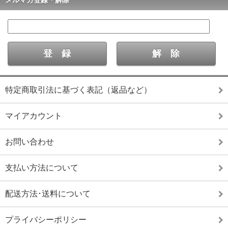
特定商取引法に基づく表記（返品など）
マイアカウント
お問い合わせ
支払い方法について
配送方法･送料について
プライバシーポリシー