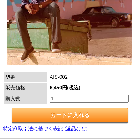
型番
AIS-002
販売価格
6,450円(税込)
購入数
特定商取引法に基づく表記 (返品など)