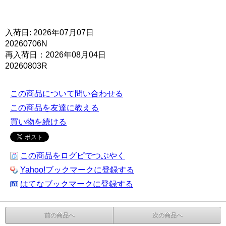
入荷日: 2026年07月07日
20260706N
再入荷日：2026年08月04日
20260803R
この商品について問い合わせる
この商品を友達に教える
買い物を続ける
この商品をログピでつぶやく
Yahoo!ブックマークに登録する
はてなブックマークに登録する
前の商品へ
次の商品へ