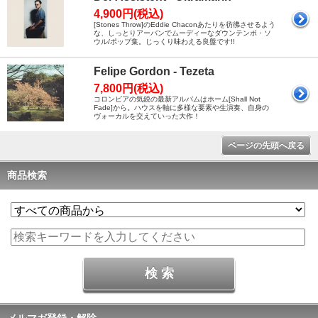
4,900円(税込)
[Stones Throw]のEddie Chaconあたりを彷彿させるよう
な、しっとりアーバンでムーディーなダウンテンポ・ソ
ウル/ポップ集。じっくり味わえる良盤です!!
Felipe Gordon - Tezeta
7,800円(税込)
コロンビアの気鋭の最新アルバムはホーム[Shall Not
Fade]から。ハウスを軸に多様な要素や生演奏、自身の
ヴォーカルを交えていった大作！
ページの先頭へ戻る
商品検索
メルマガ登録・解除