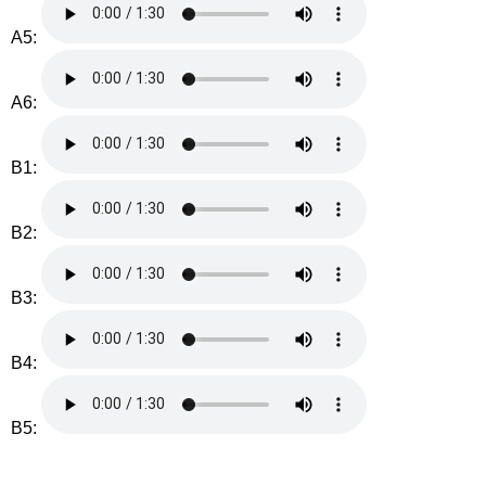
A5:
A6:
B1:
B2:
B3:
B4:
B5: