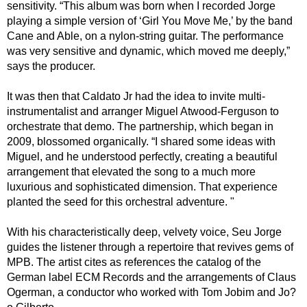
sensitivity. “This album was born when I recorded Jorge
playing a simple version of ‘Girl You Move Me,’ by the band
Cane and Able, on a nylon-string guitar. The performance
was very sensitive and dynamic, which moved me deeply,”
says the producer.
It was then that Caldato Jr had the idea to invite multi-
instrumentalist and arranger Miguel Atwood-Ferguson to
orchestrate that demo. The partnership, which began in
2009, blossomed organically. “I shared some ideas with
Miguel, and he understood perfectly, creating a beautiful
arrangement that elevated the song to a much more
luxurious and sophisticated dimension. That experience
planted the seed for this orchestral adventure. "
With his characteristically deep, velvety voice, Seu Jorge
guides the listener through a repertoire that revives gems of
MPB. The artist cites as references the catalog of the
German label ECM Records and the arrangements of Claus
Ogerman, a conductor who worked with Tom Jobim and Jo?