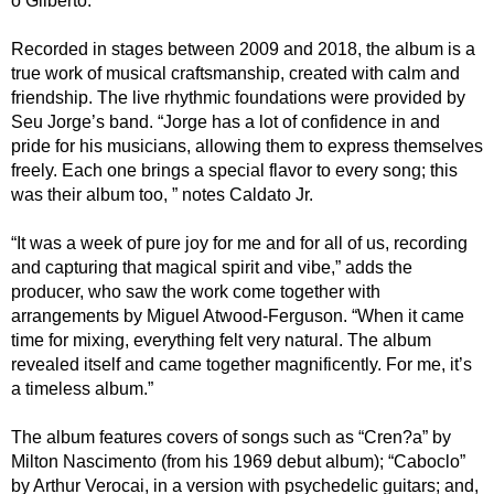
o Gilberto.
Recorded in stages between 2009 and 2018, the album is a
true work of musical craftsmanship, created with calm and
friendship. The live rhythmic foundations were provided by
Seu Jorge’s band. “Jorge has a lot of confidence in and
pride for his musicians, allowing them to express themselves
freely. Each one brings a special flavor to every song; this
was their album too, ” notes Caldato Jr.
“It was a week of pure joy for me and for all of us, recording
and capturing that magical spirit and vibe,” adds the
producer, who saw the work come together with
arrangements by Miguel Atwood-Ferguson. “When it came
time for mixing, everything felt very natural. The album
revealed itself and came together magnificently. For me, it’s
a timeless album.”
The album features covers of songs such as “Cren?a” by
Milton Nascimento (from his 1969 debut album); “Caboclo”
by Arthur Verocai, in a version with psychedelic guitars; and,