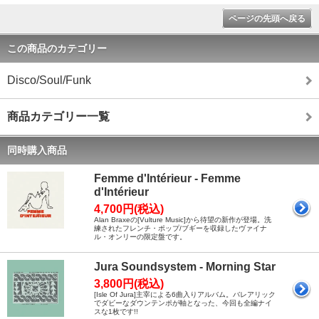
ページの先頭へ戻る
この商品のカテゴリー
Disco/Soul/Funk
商品カテゴリー一覧
同時購入商品
Femme d'Intérieur - Femme
d'Intérieur
4,700円(税込)
Alan Braxeの[Vulture Music]から待望の新作が登場。洗
練されたフレンチ・ポップ/ブギーを収録したヴァイナ
ル・オンリーの限定盤です。
Jura Soundsystem - Morning Star
3,800円(税込)
[Isle Of Jura]主宰による6曲入りアルバム。バレアリック
でダビーなダウンテンポが軸となった、今回も全編ナイ
スな1枚です!!