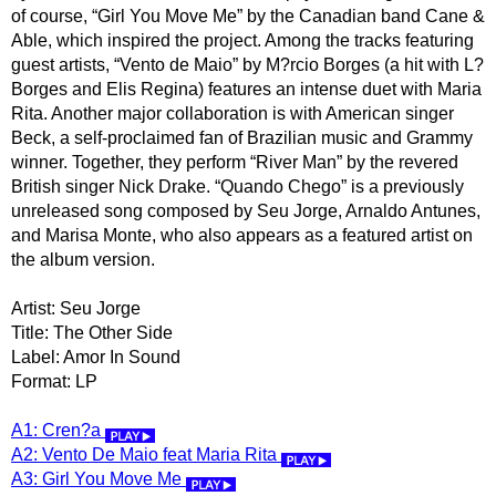
of course, “Girl You Move Me” by the Canadian band Cane &
Able, which inspired the project. Among the tracks featuring
guest artists, “Vento de Maio” by M?rcio Borges (a hit with L?
Borges and Elis Regina) features an intense duet with Maria
Rita. Another major collaboration is with American singer
Beck, a self-proclaimed fan of Brazilian music and Grammy
winner. Together, they perform “River Man” by the revered
British singer Nick Drake. “Quando Chego” is a previously
unreleased song composed by Seu Jorge, Arnaldo Antunes,
and Marisa Monte, who also appears as a featured artist on
the album version.
Artist: Seu Jorge
Title: The Other Side
Label: Amor In Sound
Format: LP
A1: Cren?a
A2: Vento De Maio feat Maria Rita
A3: Girl You Move Me