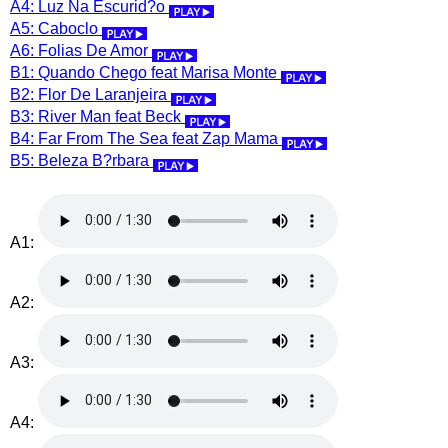
A4: Luz Na Escurid?o
A5: Caboclo
A6: Folias De Amor
B1: Quando Chego feat Marisa Monte
B2: Flor De Laranjeira
B3: River Man feat Beck
B4: Far From The Sea feat Zap Mama
B5: Beleza B?rbara
A1:
A2:
A3:
A4: