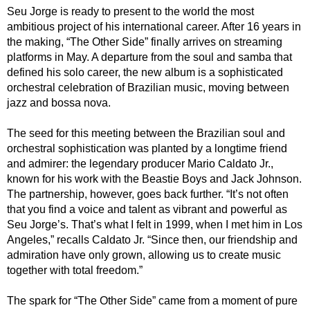
Seu Jorge is ready to present to the world the most
ambitious project of his international career. After 16 years in
the making, “The Other Side” finally arrives on streaming
platforms in May. A departure from the soul and samba that
defined his solo career, the new album is a sophisticated
orchestral celebration of Brazilian music, moving between
jazz and bossa nova.
The seed for this meeting between the Brazilian soul and
orchestral sophistication was planted by a longtime friend
and admirer: the legendary producer Mario Caldato Jr.,
known for his work with the Beastie Boys and Jack Johnson.
The partnership, however, goes back further. “It’s not often
that you find a voice and talent as vibrant and powerful as
Seu Jorge’s. That’s what I felt in 1999, when I met him in Los
Angeles,” recalls Caldato Jr. “Since then, our friendship and
admiration have only grown, allowing us to create music
together with total freedom.”
The spark for “The Other Side” came from a moment of pure