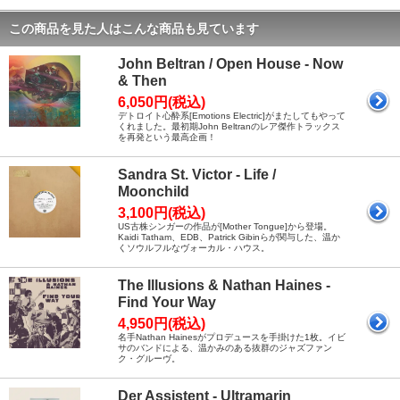
この商品を見た人はこんな商品も見ています
John Beltran / Open House - Now
& Then
6,050円(税込)
デトロイト心酔系[Emotions Electric]がまたしてもやって
くれました。最初期John Beltranのレア傑作トラックス
を再発という最高企画！
Sandra St. Victor - Life /
Moonchild
3,100円(税込)
US古株シンガーの作品が[Mother Tongue]から登場。
Kaidi Tatham、EDB、Patrick Gibinらが関与した、温か
くソウルフルなヴォーカル・ハウス。
The Illusions & Nathan Haines -
Find Your Way
4,950円(税込)
名手Nathan Hainesがプロデュースを手掛けた1枚。イビ
サのバンドによる、温かみのある抜群のジャズファン
ク・グルーヴ。
Der Assistent - Ultramarin