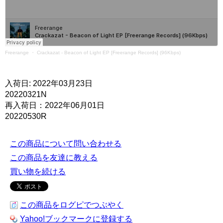
Freerange
・
Crackazat - Beacon of Light EP [Freerange Records] (96Kbps)
入荷日: 2022年03月23日
20220321N
再入荷日：2022年06月01日
20220530R
この商品について問い合わせる
この商品を友達に教える
買い物を続ける
この商品をログピでつぶやく
Yahoo!ブックマークに登録する