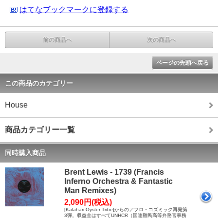
はてなブックマークに登録する
前の商品へ
次の商品へ
ページの先頭へ戻る
この商品のカテゴリー
House
商品カテゴリー一覧
同時購入商品
Brent Lewis - 1739 (Francis
Inferno Orchestra & Fantastic
Man Remixes)
2,090円(税込)
[Kalahari Oyster Tribe]からのアフロ・コズミック再発第
3弾。収益金はすべてUNHCR（国連難民高等弁務官事務