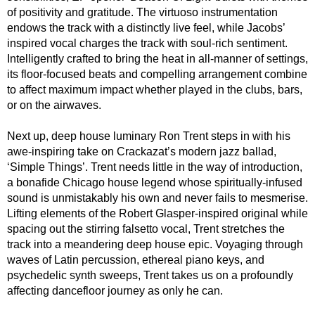
of positivity and gratitude. The virtuoso instrumentation
endows the track with a distinctly live feel, while Jacobs’
inspired vocal charges the track with soul-rich sentiment.
Intelligently crafted to bring the heat in all-manner of settings,
its floor-focused beats and compelling arrangement combine
to affect maximum impact whether played in the clubs, bars,
or on the airwaves.
Next up, deep house luminary Ron Trent steps in with his
awe-inspiring take on Crackazat’s modern jazz ballad,
‘Simple Things’. Trent needs little in the way of introduction,
a bonafide Chicago house legend whose spiritually-infused
sound is unmistakably his own and never fails to mesmerise.
Lifting elements of the Robert Glasper-inspired original while
spacing out the stirring falsetto vocal, Trent stretches the
track into a meandering deep house epic. Voyaging through
waves of Latin percussion, ethereal piano keys, and
psychedelic synth sweeps, Trent takes us on a profoundly
affecting dancefloor journey as only he can.