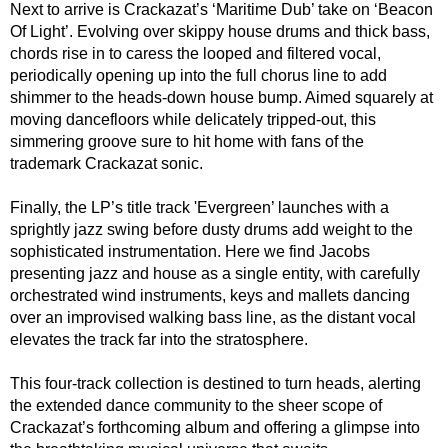
Next to arrive is Crackazat’s ‘Maritime Dub’ take on ‘Beacon
Of Light’. Evolving over skippy house drums and thick bass,
chords rise in to caress the looped and filtered vocal,
periodically opening up into the full chorus line to add
shimmer to the heads-down house bump. Aimed squarely at
moving dancefloors while delicately tripped-out, this
simmering groove sure to hit home with fans of the
trademark Crackazat sonic.
Finally, the LP’s title track 'Evergreen’ launches with a
sprightly jazz swing before dusty drums add weight to the
sophisticated instrumentation. Here we find Jacobs
presenting jazz and house as a single entity, with carefully
orchestrated wind instruments, keys and mallets dancing
over an improvised walking bass line, as the distant vocal
elevates the track far into the stratosphere.
This four-track collection is destined to turn heads, alerting
the extended dance community to the sheer scope of
Crackazat’s forthcoming album and offering a glimpse into