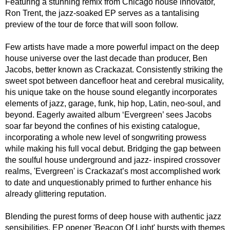
Featuring a stunning remix from Chicago house innovator,
Ron Trent, the jazz-soaked EP serves as a tantalising
preview of the tour de force that will soon follow.
Few artists have made a more powerful impact on the deep
house universe over the last decade than producer, Ben
Jacobs, better known as Crackazat. Consistently striking the
sweet spot between dancefloor heat and cerebral musicality,
his unique take on the house sound elegantly incorporates
elements of jazz, garage, funk, hip hop, Latin, neo-soul, and
beyond. Eagerly awaited album ‘Evergreen’ sees Jacobs
soar far beyond the confines of his existing catalogue,
incorporating a whole new level of songwriting prowess
while making his full vocal debut. Bridging the gap between
the soulful house underground and jazz- inspired crossover
realms, 'Evergreen' is Crackazat’s most accomplished work
to date and unquestionably primed to further enhance his
already glittering reputation.
Blending the purest forms of deep house with authentic jazz
sensibilities, EP opener 'Beacon Of Light' bursts with themes