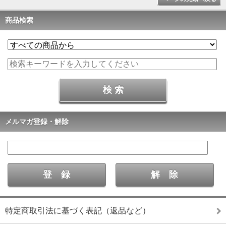
商品検索
メルマガ登録・解除
特定商取引法に基づく表記（返品など）