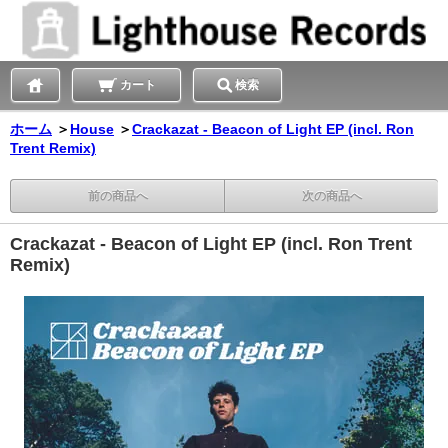
カート
検索
ホーム
＞
House
＞
Crackazat - Beacon of Light EP (incl. Ron
Trent Remix)
前の商品へ
次の商品へ
Crackazat - Beacon of Light EP (incl. Ron Trent
Remix)