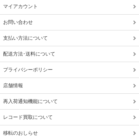
マイアカウント
お問い合わせ
支払い方法について
配送方法･送料について
プライバシーポリシー
店舗情報
再入荷通知機能について
レコード買取について
移転のおしらせ