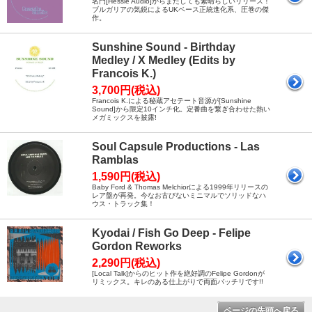
名門[Hessle Audio]からまたしても素晴らしいリリース！
ブルガリアの気鋭によるUKベース正統進化系、圧巻の傑
作。
Sunshine Sound - Birthday
Medley / X Medley (Edits by
Francois K.)
3,700円(税込)
Francois K.による秘蔵アセテート音源が[Sunshine
Sound]から限定10インチ化。定番曲を繋ぎ合わせた熱い
メガミックスを披露!
Soul Capsule Productions - Las
Ramblas
1,590円(税込)
Baby Ford & Thomas Melchiorによる1999年リリースの
レア盤が再発。今なお古びないミニマルでソリッドなハ
ウス・トラック集！
Kyodai / Fish Go Deep - Felipe
Gordon Reworks
2,290円(税込)
[Local Talk]からのヒット作を絶好調のFelipe Gordonが
リミックス。キレのある仕上がりで両面バッチリです!!
ページの先頭へ戻る