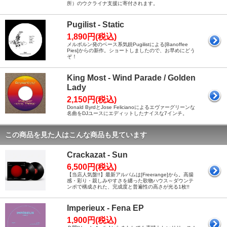
所）のウクライナ支援に寄付されます。
Pugilist - Static
1,890円(税込)
メルボルン発のベース系気鋭Pugilistによる[Banoffee
Pies]からの新作。ショートしましたので、お早めにどう
ぞ！
King Most - Wind Parade / Golden
Lady
2,150円(税込)
Donald ByrdとJose Felicianoによるエヴァーグリーンな
名曲をDJユースにエディットしたナイスな7インチ。
この商品を見た人はこんな商品も見ています
Crackazat - Sun
6,500円(税込)
【当店人気盤!!】最新アルバムは[Freerange]から。高揚
感・彩り・親しみやすさを纏った歌物ハウス～ダウンテ
ンポで構成された、完成度と普遍性の高さが光る1枚!!
Imperieux - Fena EP
1,900円(税込)