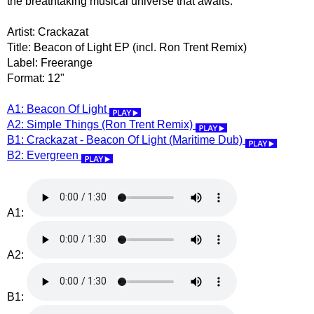
the breathtaking musical universe that awaits.
Artist: Crackazat
Title: Beacon of Light EP (incl. Ron Trent Remix)
Label: Freerange
Format: 12"
A1: Beacon Of Light
A2: Simple Things (Ron Trent Remix)
B1: Crackazat - Beacon Of Light (Maritime Dub)
B2: Evergreen
A1:
A2:
B1: