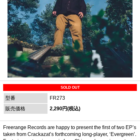
SOLD OUT
型番
FR273
販売価格
2,290円(税込)
Freerange Records are happy to present the first of two EP’s
taken from Crackazat’s forthcoming long-player, ‘Evergreen’.